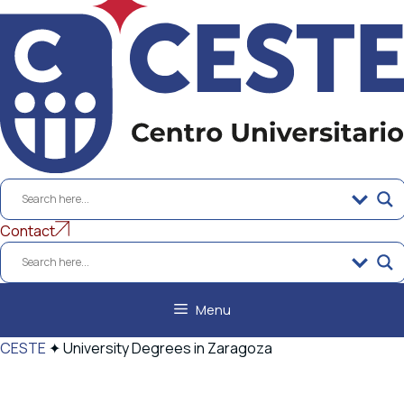
to
content
Contact
Menu
CESTE
✦
University Degrees in Zaragoza