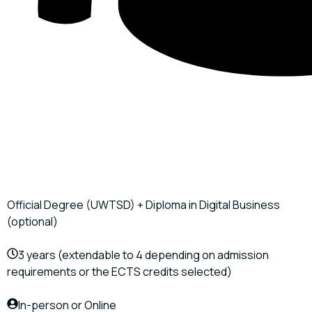
Official Degree (UWTSD) + Diploma in Digital Business
(optional)
3 years (extendable to 4 depending on admission
requirements or the ECTS credits selected)
In-person or Online