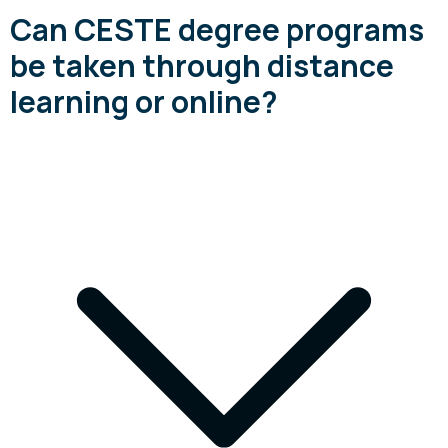
Can CESTE degree programs
be taken through distance
learning or online?