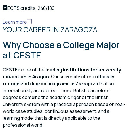
ECTS credits: 240/180
Learn more
YOUR CAREER IN ZARAGOZA
Why Choose a College Major
at CESTE
CESTE is one of the
leading institutions for university
education in Aragón
. Our university offers
officially
recognized degree programs in Zaragoza
that are
internationally accredited. These British bachelor’s
degrees combine the academic rigor of the British
university system with a practical approach based on real-
world case studies, continuous assessment, and a
learning model that is directly applicable to the
professional world.