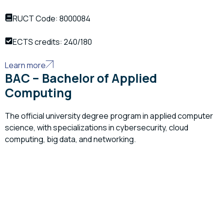
RUCT Code: 8000084
ECTS credits: 240/180
Learn more
BAC – Bachelor of Applied
Computing
The official university degree program in applied computer
science, with specializations in cybersecurity, cloud
computing, big data, and networking.