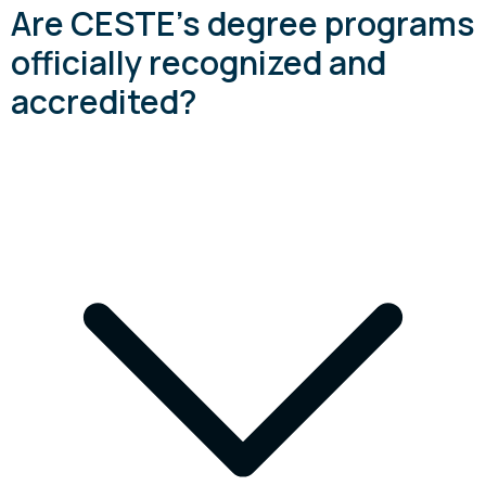
Are CESTE's degree programs
officially recognized and
accredited?