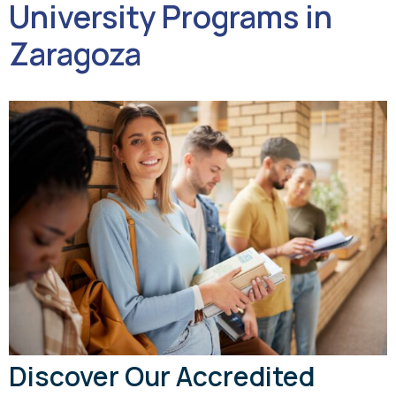
University Programs in
Zaragoza
Discover Our Accredited