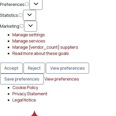
Preferences
Preferences
Statistics
Statistics
Marketing
Marketing
Manage settings
Manage services
Manage {vendor_count} suppliers
Read more about these goals
Accept
Reject
View preferences
Save preferences
View preferences
Cookie Policy
Privacy Statement
Legal Notice
Skip