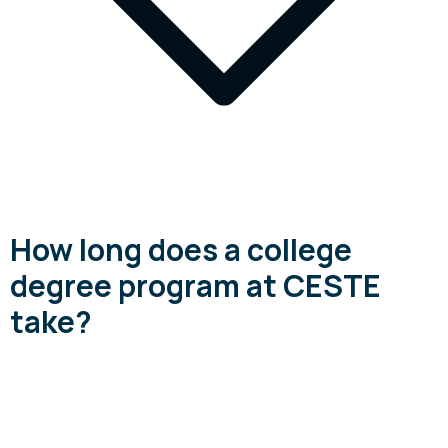
How long does a college
degree program at CESTE
take?