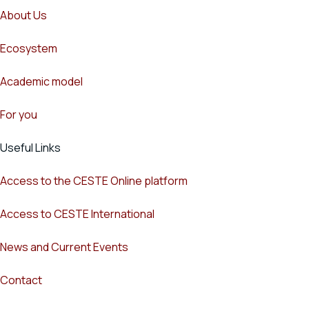
About Us
Ecosystem
Academic model
For you
Useful Links
Access to the CESTE Online platform
Access to CESTE International
News and Current Events
Contact