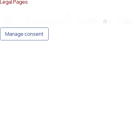
Legal Pages
Manage consent