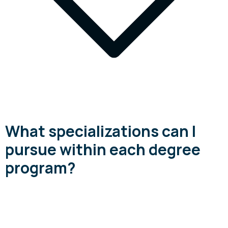
What specializations can I
pursue within each degree
program?