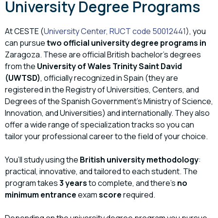
University Degree Programs
At CESTE (
University Center, RUCT code 50012441
), you
can pursue
two official university degree programs in
Zaragoza. These are official British bachelor’s degrees
from the
University of Wales Trinity Saint David
(UWTSD)
, officially recognized in Spain (they are
registered in the Registry of Universities, Centers, and
Degrees of the Spanish Government’s Ministry of Science,
Innovation, and Universities) and internationally. They also
offer a wide range of specialization tracks so you can
tailor your professional career to the field of your choice.
You’ll study using the
British university methodology
:
practical, innovative, and tailored to each student. The
program takes
3 years
to complete, and there’s
no
minimum entrance
exam
score
required.