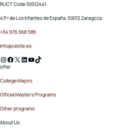
RUCT Code 50012441
4 P.º de Los Infantes de España, 50012 Zaragoza
+34 976 568 586
info@ceste.es
Instagram
Facebook
X
LinkedIn
YouTube
TikTok
offer
College Majors
Official Master's Programs
Other programs
About Us