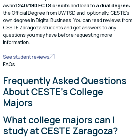
award
240/180 ECTS credits
and lead to
a dual degree
:
the Official Degree from UWTSD and, optionally, CESTE’s
own degree in Digital Business. You can read reviews from
CESTE Zaragoza students and get answers to any
questions you may have before requesting more
information.
See student reviews
FAQs
Frequently Asked Questions
About CESTE's College
Majors
What college majors can I
study at CESTE Zaragoza?