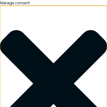
Manage consent