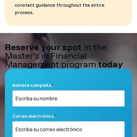
constant guidance throughout the entire
process.
Reserve your spot
in the
Master's in Financial
Management program
today
Nombre completo
*
Correo electrónico
*