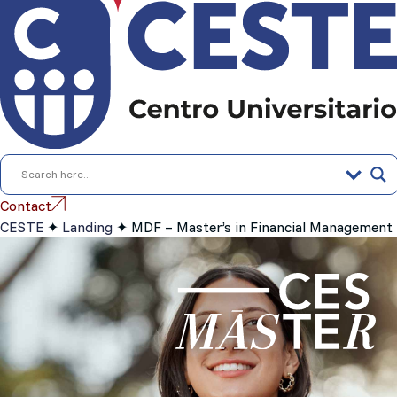
content
Contact
CESTE
✦
Landing
✦
MDF – Master’s in Financial Management