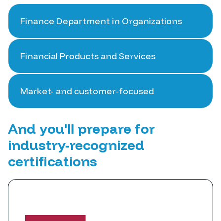
Finance Department in Organizations
Financial Products and Services
Market- and customer-focused
And you'll prepare for
industry-recognized
certifications