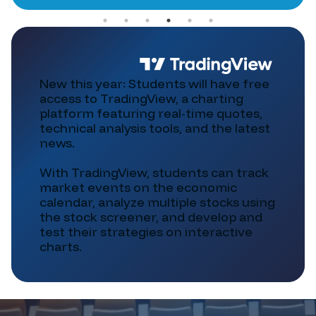
New this year: Students will have free
access to TradingView, a charting
platform featuring real-time quotes,
technical analysis tools, and the latest
news.
With TradingView, students can track
market events on the economic
calendar, analyze multiple stocks using
the stock screener, and develop and
test their strategies on interactive
charts.