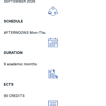
SEPTEMBER 2026
SCHEDULE
AFTERNOONS Mon–Thu
DURATION
9 academic months
ECTS
90 CREDITS