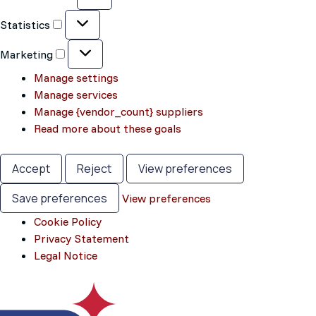
Statistics
Statistics
Marketing
Marketing
Manage settings
Manage services
Manage {vendor_count} suppliers
Read more about these goals
Accept
Reject
View preferences
Save preferences
View preferences
Cookie Policy
Privacy Statement
Legal Notice
Skip
to