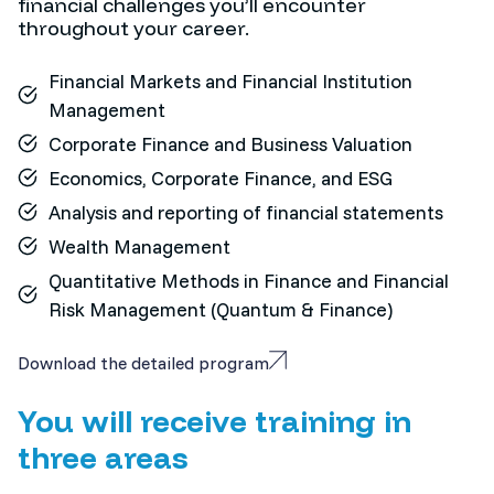
financial challenges you’ll encounter
throughout your career.
Financial Markets and Financial Institution
Management
Corporate Finance and Business Valuation
Economics, Corporate Finance, and ESG
Analysis and reporting of financial statements
Wealth Management
Quantitative Methods in Finance and Financial
Risk Management (Quantum & Finance)
Download the detailed program
You will receive training in
three areas