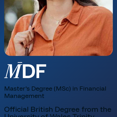
Master's Degree (MSc) in Financial
Management
Official British Degree from the
University of Wales Trinity