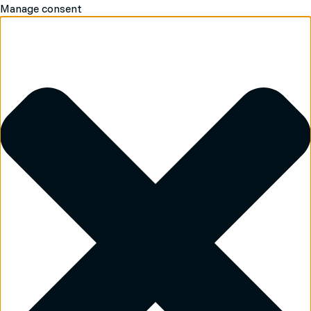
Manage consent