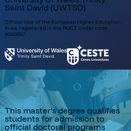
Saint David (UWTSD)
Official title of the European Higher Education
Area, registered in the RUCT under code
8000087.
This master's degree qualifies
students for admission to
official doctoral programs