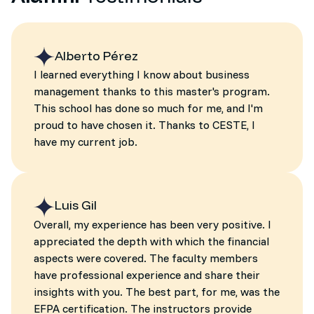
Alberto Pérez
I learned everything I know about business
management thanks to this master's program.
This school has done so much for me, and I'm
proud to have chosen it. Thanks to CESTE, I
have my current job.
Luis Gil
Overall, my experience has been very positive. I
appreciated the depth with which the financial
aspects were covered. The faculty members
have professional experience and share their
insights with you. The best part, for me, was the
EFPA certification. The instructors provide