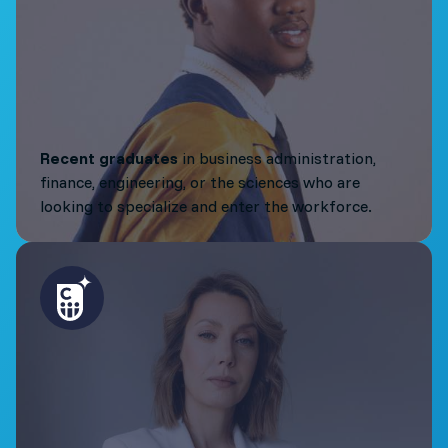
Recent graduates
in business administration,
finance, engineering, or the sciences who are
looking to specialize and enter the workforce.