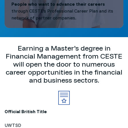
People who want to advance their careers
through CESTE’s Professional Career Plan and its
network of partner companies.
Earning a Master's degree in
Financial Management from CESTE
will open the door to numerous
career opportunities in the financial
and business sectors.
Official British Title
UWTSD