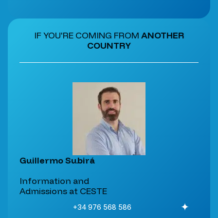
IF YOU'RE COMING FROM
ANOTHER
COUNTRY
Guillermo Subirá
Information and
Admissions at CESTE
+34 976 568 586