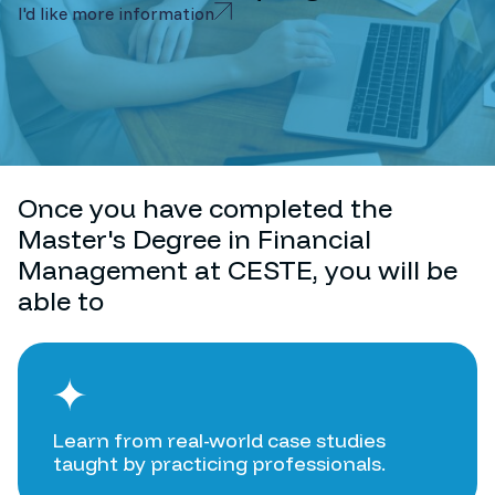
I'd like more information
Once you have completed the
Master's Degree in Financial
Management at CESTE, you will be
able to
Learn from real-world case studies
taught by practicing professionals.