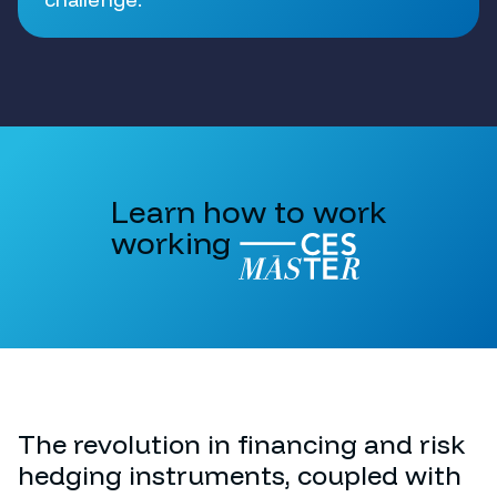
Learn how to work
working
The revolution in financing and risk
hedging instruments, coupled with