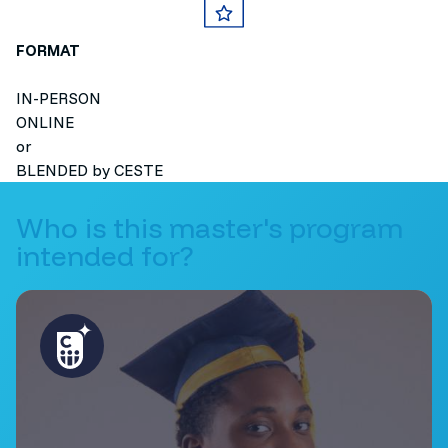
FORMAT
IN-PERSON
ONLINE
or
BLENDED by CESTE
Who is this master's program
intended for?