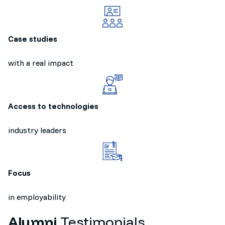
Case studies
with a real impact
Access to technologies
industry leaders
Focus
in employability
Alumni
Testimonials