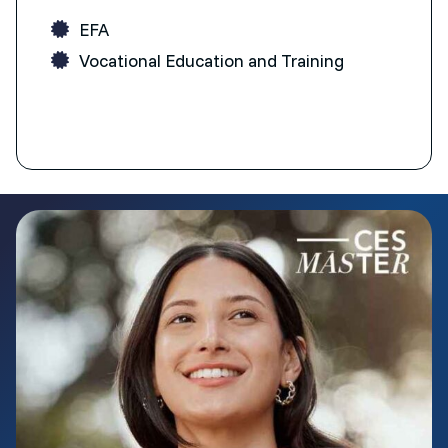
EFA
Vocational Education and Training