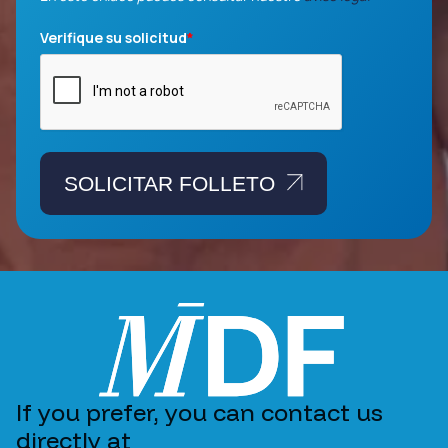
Verifique su solicitud
*
SOLICITAR FOLLETO
If you prefer, you can contact us
directly at