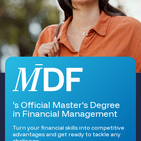
's Official Master's Degree
in Financial Management
Turn your financial skills into competitive
advantages and get ready to tackle any
challenge.