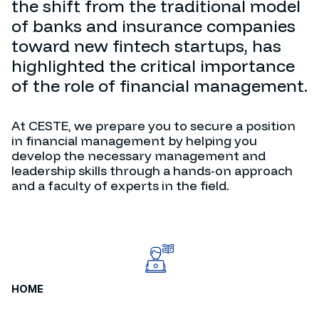
the shift from the traditional model
of banks and insurance companies
toward new fintech startups, has
highlighted the critical importance
of the role of financial management.
At CESTE, we prepare you to secure a position
in financial management by helping you
develop the necessary management and
leadership skills through a hands-on approach
and a faculty of experts in the field.
HOME