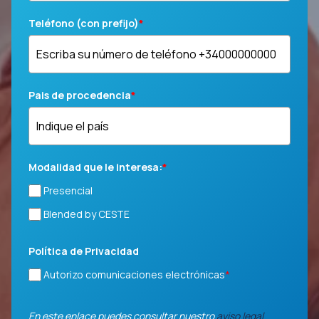
Teléfono (con prefijo)
*
Pais de procedencia
*
Modalidad que le interesa:
*
Presencial
Blended by CESTE
Política de Privacidad
Autorizo comunicaciones electrónicas
*
En este enlace puedes consultar nuestro
aviso legal