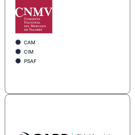
CAM
CIM
PSAF