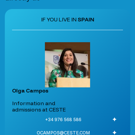
IF YOU LIVE IN
SPAIN
Olga Campos
Information and
admissions at CESTE
+34 976 568 586
OCAMPOS@CESTE.COM