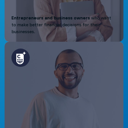
Entrepreneurs and business owners
who want
to make better financial decisions for their
businesses.