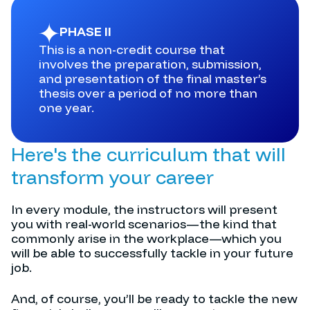
PHASE II
This is a non-credit course that
involves the preparation, submission,
and presentation of the final master’s
thesis over a period of no more than
one year.
Here's the curriculum that will
transform your career
In every module, the instructors will present
you with real-world scenarios—the kind that
commonly arise in the workplace—which you
will be able to successfully tackle in your future
job.
And, of course, you’ll be ready to tackle the new