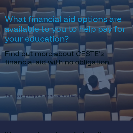
What financial aid options are
available to you to help pay for
your education?
Find out more about CESTE's
financial aid with no obligation.
Talk to a program representative