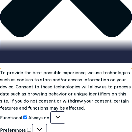
To provide the best possible experience, we use technologies
such as cookies to store and/or access information on your
device. Consent to these technologies will allow us to process
data such as browsing behavior or unique identifiers on this
site. If you do not consent or withdraw your consent, certain
features and functions may be affected.
Functional
Functional
Always on
Preferences
Preferences