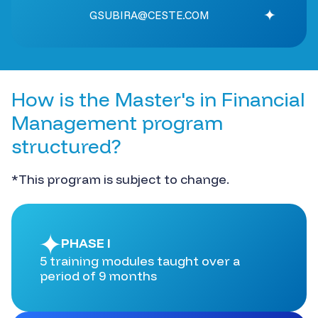
GSUBIRA@CESTE.COM
How is the Master's in Financial
Management program
structured?
*This program is subject to change.
PHASE I
5 training modules taught over a
period of 9 months