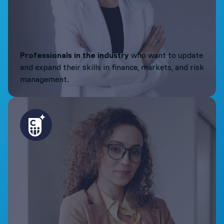
Professionals in the industry
who want to update
and expand their skills in finance, markets, and risk
management.