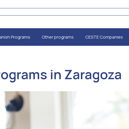
anish Programs
Other programs
CESTE Companies
Programs in Zaragoza