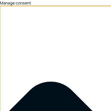
Manage consent