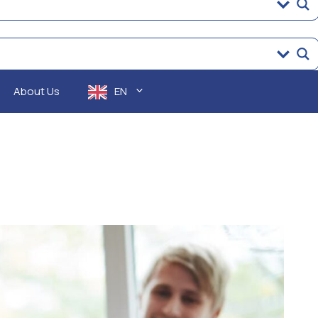
About Us
EN