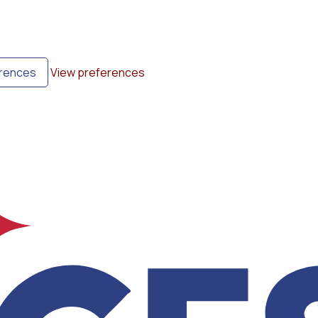
erences
View preferences