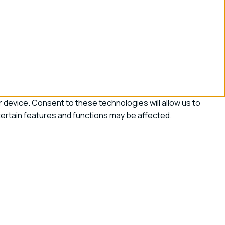
device. Consent to these technologies will allow us to
certain features and functions may be affected.