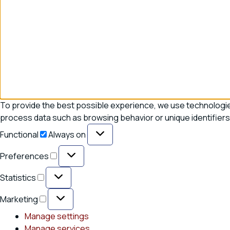
To provide the best possible experience, we use technologies
process data such as browsing behavior or unique identifiers 
Functional
Functional
Always on
Preferences
Preferences
Statistics
Statistics
Marketing
Marketing
Manage settings
Manage services