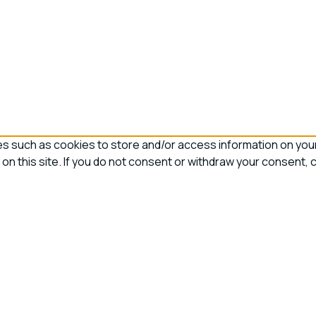
 such as cookies to store and/or access information on your 
on this site. If you do not consent or withdraw your consent, 