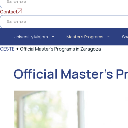
Contact
University Majors
Master's Programs
Sp
CESTE
✦
Official Master's Programs in Zaragoza
Official Master's 