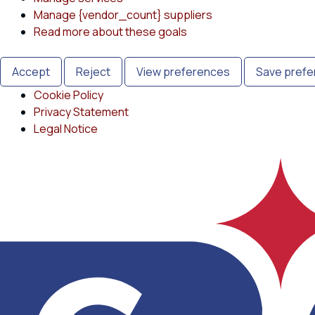
Manage {vendor_count} suppliers
Read more about these goals
Accept
Reject
View preferences
Save pref
Cookie Policy
Privacy Statement
Legal Notice
Skip
to
content